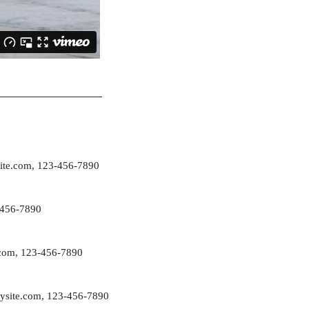
ite.com
, 123-456-7890
-456-7890
com
, 123-456-7890
ysite.com
, 123-456-7890