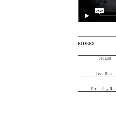
RIDERS
Set List
Tech Rider
Hospitality Rid