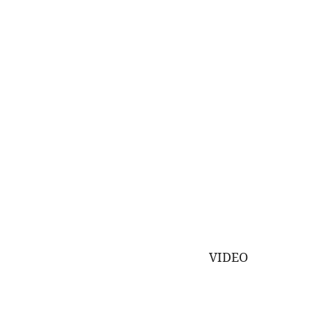
VIDEO