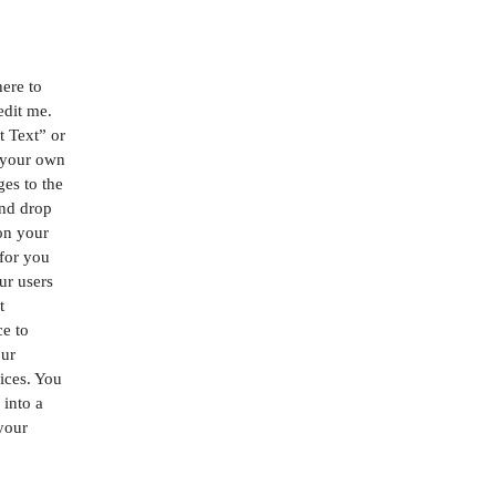
here to
edit me.
it Text” or
 your own
es to the
and drop
on your
 for you
our users
t
ce to
our
ices. You
 into a
 your