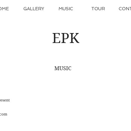
OME
GALLERY
MUSIC
TOUR
CON
EPK
MUSIC
esent
.com