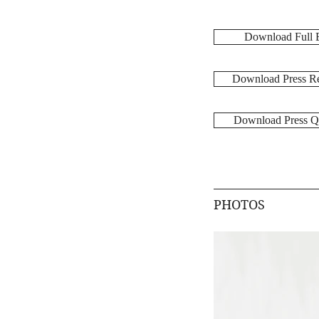
Download Full 
Download Press Re
Download Press Q
PHOTOS