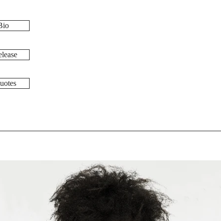
Bio
lease
uotes