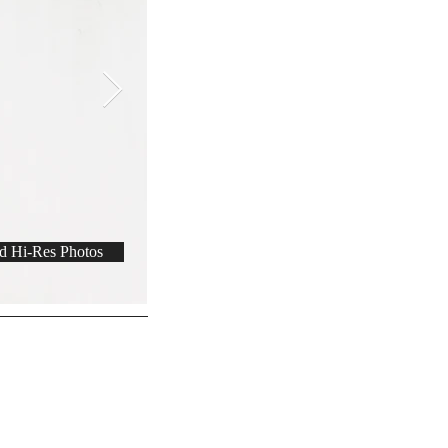
 Hi-Res Photos