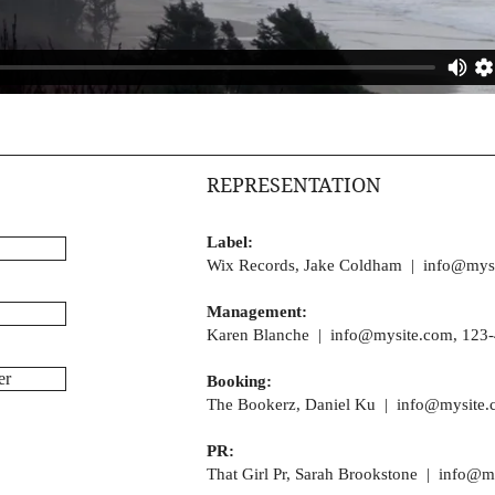
REPRESENTATION
Label:
Wix Records, Jake Coldham |
info@mys
Management:
Karen Blanche |
info@mysite.com
, 123
er
Booking:
The Bookerz, Daniel Ku |
info@mysite.
PR:
That Girl Pr, Sarah Brookstone |
info@m