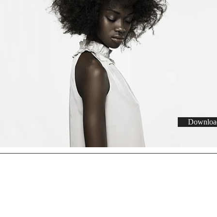
Download