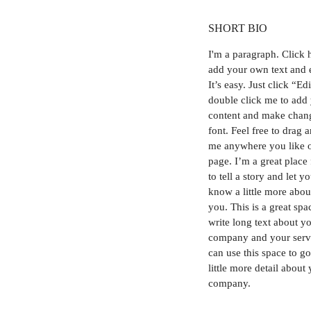
SHORT BIO
I'm a paragraph.
Click 
add your own text and 
It’s easy. Just click “Ed
double click me to add
content and make chang
font. Feel free to drag 
me anywhere you like 
page. I’m a great place
to tell a story and let y
know a little more abou
you. This is a great spa
write long text about y
company and your serv
can use this space to go
little more detail about
company.