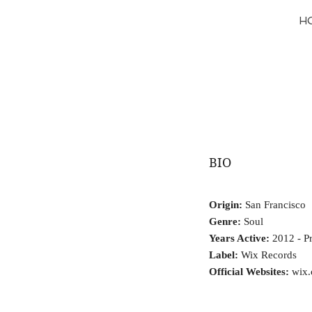
H
BIO
Origin:
San Francisco
Genre:
Soul
Years Active:
2012 - Pr
Label:
Wix Records
Official Websites:
wix