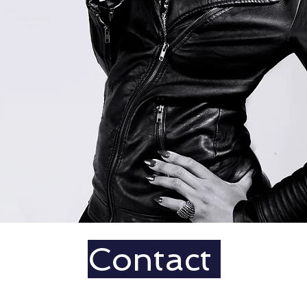
Contact