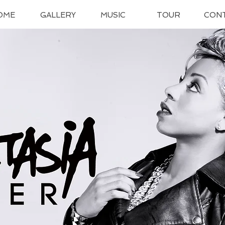
OME
GALLERY
MUSIC
TOUR
CON