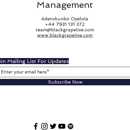
Management
Adetokunbo Oyelola
+44 7931 131 372
team@blackgrapelive.com
www.blackgrapelive.com
in Mailing List For Updates
Subscribe Now